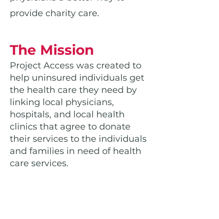
provide charity care.
The Mission
Project Access was created to
help uninsured individuals get
the health care they need by
linking local physicians,
hospitals, and local health
clinics that agree to donate
their services to the individuals
and families in need of health
care services.