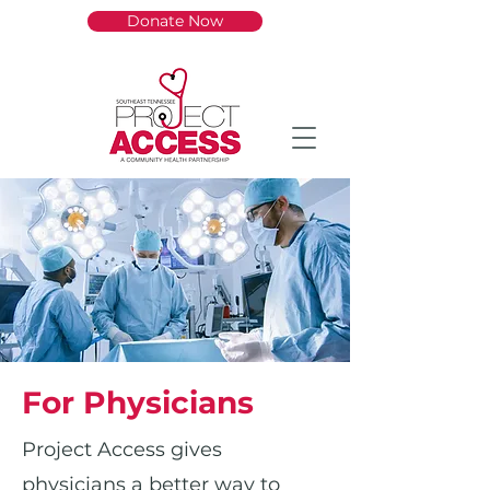
Donate Now
For Physicians
Project Access gives
physicians a better way to