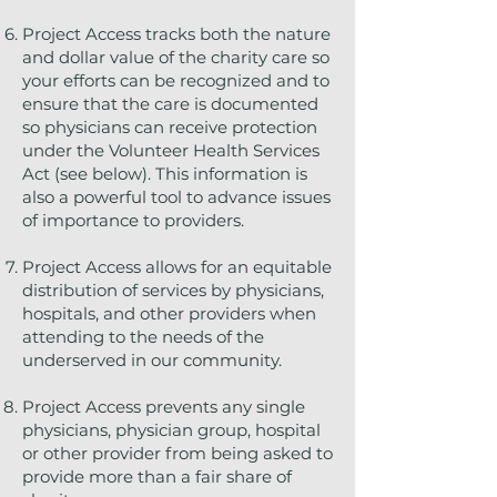
Project Access tracks both the nature
and dollar value of the charity care so
your efforts can be recognized and to
ensure that the care is documented
so physicians can receive protection
under the Volunteer Health Services
Act (see below). This information is
also a powerful tool to advance issues
of importance to providers.
Project Access allows for an equitable
distribution of services by physicians,
hospitals, and other providers when
attending to the needs of the
underserved in our community.
Project Access prevents any single
physicians, physician group, hospital
or other provider from being asked to
provide more than a fair share of