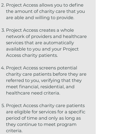
Project Access allows you to define
the amount of charity care that you
are able and willing to provide.
Project Access creates a whole
network of providers and healthcare
services that are automatically
available to you and your Project
Access charity patients.
Project Access screens potential
charity care patients before they are
referred to you, verifying that they
meet financial, residential, and
healthcare need criteria.
Project Access charity care patients
are eligible for services for a specific
period of time and only as long as
they continue to meet program
criteria.