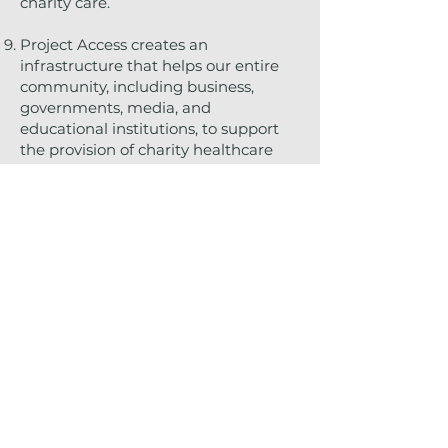
charity care.
Project Access creates an
infrastructure that helps our entire
community, including business,
governments, media, and
educational institutions, to support
the provision of charity healthcare
services.
The Tennessee General Assembly
recognized the value of charity care
by passing legislation that provides
liability protection for physicians for
charity care provided through a
coordinated program such as Project
Access.
Project Access allows you to earn
CME credit.
It's the right thing to do!