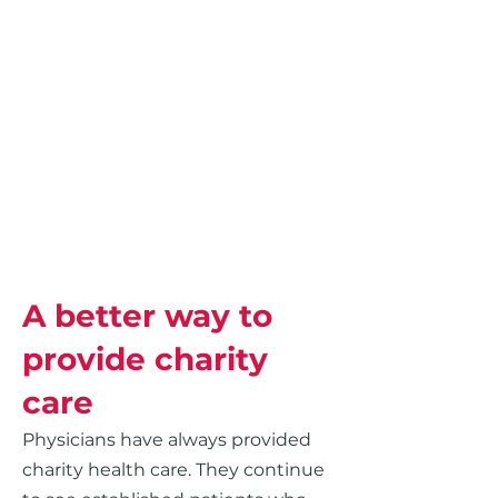
A better way to
provide charity
care
Physicians have always provided
charity health care. They continue