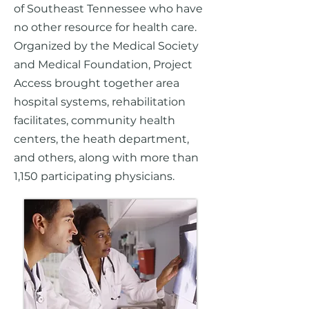
of Southeast Tennessee who have
no other resource for health care.
Organized by the Medical Society
and Medical Foundation, Project
Access brought together area
hospital systems, rehabilitation
facilitates, community health
centers, the heath department,
and others, along with more than
1,150 participating physicians.