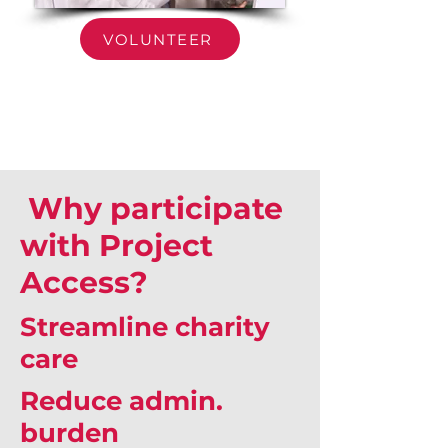
VOLUNTEER
Why participate
with Project
Access?
Streamline charity
care
Reduce admin.
burden