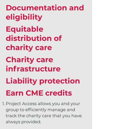
Documentation and
eligibility
Equitable
distribution of
charity care
Charity care
infrastructure
Liability protection
Earn CME credits
Project Access allows you and your
group to efficiently manage and
track the charity care that you have
always provided.