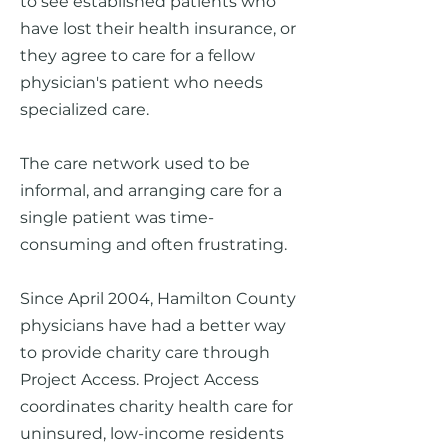
to see established patients who
have lost their health insurance, or
t
hey agree to care for a fellow
physician's patient who needs
specialized care.
The care network used to be
informal, and arranging care for a
single patient was time-
consuming and often frustrating.
Since April 2004, Hamilton County
physicians have had a better way
to provide charity care through
Project Access. Project Access
coordinates charity health care for
uninsured, low-income residents